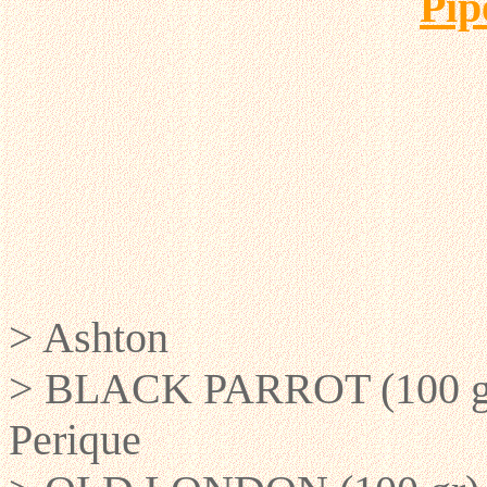
Pi
> Ashton
> BLACK PARROT (100 gr) 
Perique