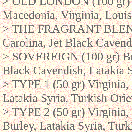
> OLD LONDON (100 gr) Re
Macedonia, Virginia, Louis
> THE FRAGRANT BLEND 
Carolina, Jet Black Cavend
> SOVEREIGN (100 gr) Brig
Black Cavendish, Latakia 
> TYPE 1 (50 gr) Virginia,
Latakia Syria, Turkish Orie
> TYPE 2 (50 gr) Virginia
Burley, Latakia Syria, Turk