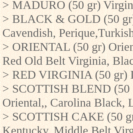
> MADURO (50 gr) Virgini
> BLACK & GOLD (50 gr) B
Cavendish, Perique,Turkis
> ORIENTAL (50 gr) Orient
Red Old Belt Virginia, Bla
> RED VIRGINIA (50 gr) D
> SCOTTISH BLEND (50 gr
Oriental,, Carolina Black, 
> SCOTTISH CAKE (50 gr) 
Kentucky, Middle Belt Virg