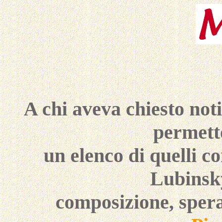
A chi aveva chiesto not
permetto
un elenco di quelli c
Lubinsky
composizione, spera