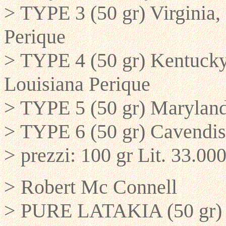
> TYPE 3 (50 gr) Virginia,
Perique
> TYPE 4 (50 gr) Kentucky,
Louisiana Perique
> TYPE 5 (50 gr) Maryland
> TYPE 6 (50 gr) Cavendis
> prezzi: 100 gr Lit. 33.000
> Robert Mc Connell
> PURE LATAKIA (50 gr) La