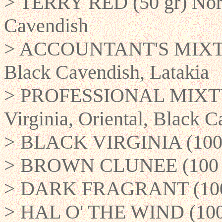
> TERRY RED (50 gr) North
Cavendish
> ACCOUNTANT'S MIXTURE
Black Cavendish, Latakia
> PROFESSIONAL MIXTURE
Virginia, Oriental, Black C
> BLACK VIRGINIA (100 g
> BROWN CLUNEE (100 gr
> DARK FRAGRANT (100 gr
> HAL O' THE WIND (100 g