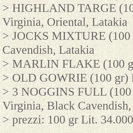
> HIGHLAND TARGE (100 g
Virginia, Oriental, Latakia
> JOCKS MIXTURE (100 gr
Cavendish, Latakia
> MARLIN FLAKE (100 gr)
> OLD GOWRIE (100 gr) D
> 3 NOGGINS FULL (100 g
Virginia, Black Cavendish, 
> prezzi: 100 gr Lit. 34.000