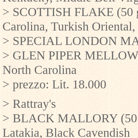
> SCOTTISH FLAKE (50 gr)
Carolina, Turkish Oriental
> SPECIAL LONDON MATUR
> GLEN PIPER MELLOW RO
North Carolina
> prezzo: Lit. 18.000
> Rattray's
> BLACK MALLORY (50 gr)
Latakia, Black Cavendish