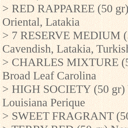
> RED RAPPAREE (50 gr) R
Oriental, Latakia
> 7 RESERVE MEDIUM (50 
Cavendish, Latakia, Turki
> CHARLES MIXTURE (50 g
Broad Leaf Carolina
> HIGH SOCIETY (50 gr) V
Louisiana Perique
> SWEET FRAGRANT (50 gr